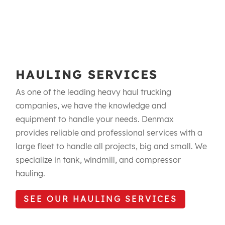
HAULING SERVICES
As one of the leading heavy haul trucking
companies, we have the knowledge and
equipment to handle your needs. Denmax
provides reliable and professional services with a
large fleet to handle all projects, big and small. We
specialize in tank, windmill, and compressor
hauling.
SEE OUR HAULING SERVICES