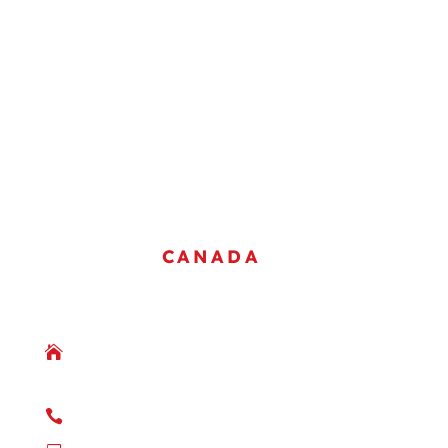
COMPANY OVERVIEW
SAFETY & QUALITY
GALLERY
JOIN OUR TEAM
CONTACT US
OFFICES
CANADA
WAINWRIGHT, ALBERTA

Box 2881
Wainwright, AB
T9W 1S7

(780) 842-3661