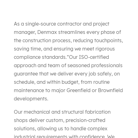
As a single-source contractor and project
manager, Denmax streamlines every phase of
the construction process, reducing touchpoints,
saving time, and ensuring we meet rigorous
compliance standards.”​Our ISO-certified
approach and team of seasoned professionals
guarantee that we deliver every job safely, on
schedule, and within budget, from routine
maintenance to major Greenfield or Brownfield
developments.
Our mechanical and structural fabrication
shops deliver custom, precision-crafted
solutions, allowing us to handle complex
industrial requirements with confidence. We