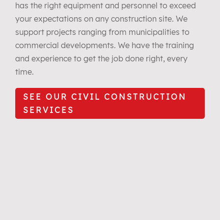
has the right equipment and personnel to exceed
your expectations on any construction site. We
support projects ranging from municipalities to
commercial developments. We have the training
and experience to get the job done right, every
time.
SEE OUR CIVIL CONSTRUCTION
SERVICES