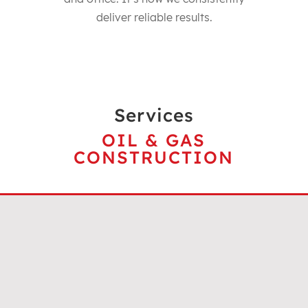
deliver reliable results.
Services
OIL & GAS
CONSTRUCTION