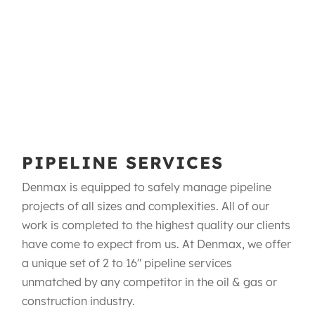
PIPELINE SERVICES
Denmax is equipped to safely manage pipeline
projects of all sizes and complexities. All of our
work is completed to the highest quality our clients
have come to expect from us. At Denmax, we offer
a unique set of 2 to 16" pipeline services
unmatched by any competitor in the oil & gas or
construction industry.