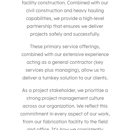
facility construction. Combined with our
civil construction and heavy hauling
capabilities, we provide a high-level
partnership that ensures we deliver
projects safely and successfully.
These primary service offerings,
combined with our extensive experience
acting as a general contractor (key
services plus managing), allow us to
deliver a turnkey solution to our clients.
As a project stakeholder, we prioritize a
strong project management culture
across our organization. We reflect this
commitment in every aspect of our work,
from our fabrication facility to the field
and office. It’s how we consistently