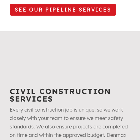
SEE OUR PIPELINE SERVICES
CIVIL CONSTRUCTION
SERVICES
Every civil construction job is unique, so we work
closely with your team to ensure we meet safety
standards. We also ensure projects are completed
on time and within the approved budget. Denmax