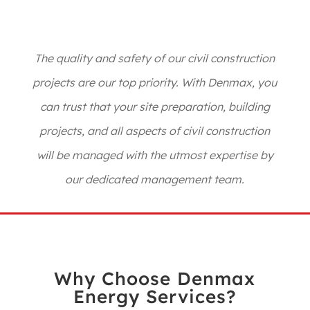
The quality and safety of our civil construction
projects are our top priority. With Denmax, you
can trust that your site preparation, building
projects, and all aspects of civil construction
will be managed with the utmost expertise by
our dedicated management team.
Why Choose Denmax
Energy Services?