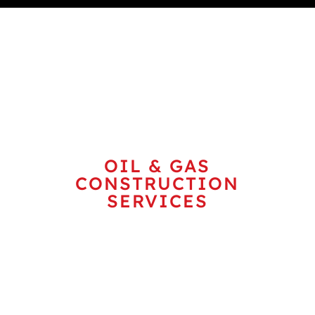
ENERGY
OIL & GAS
CONSTRUCTION
SERVICES