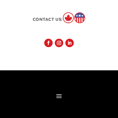
CONTACT US: