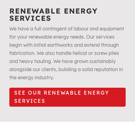
RENEWABLE ENERGY
SERVICES
We have a full contingent of labour and equipment
for your renewable energy needs. Our services
begin with initial earthworks and extend through
fabrication. We also handle helical or screw piles
and heavy hauling. We have grown sustainably
alongside our clients, building a solid reputation in
the energy industry.
SEE OUR RENEWABLE ENERGY
SERVICES