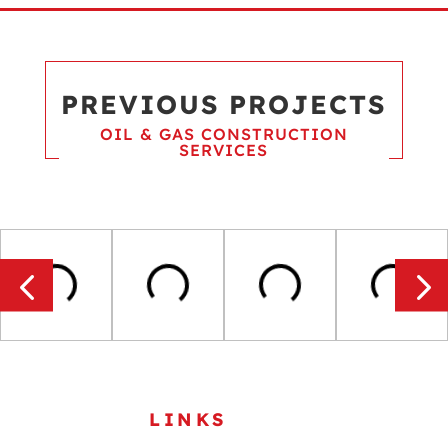
PREVIOUS PROJECTS
OIL & GAS CONSTRUCTION
SERVICES
USEFUL
LINKS