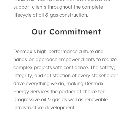
support clients throughout the complete
lifecycle of oil & gas construction.
Our Commitment
Denmax’s high-performance culture and
hands-on approach empower clients to realize
complex projects with confidence. The safety,
integrity, and satisfaction of every stakeholder
drive everything we do, making Denmax
Energy Services the partner of choice for
progressive oil & gas as well as renewable
infrastructure development.