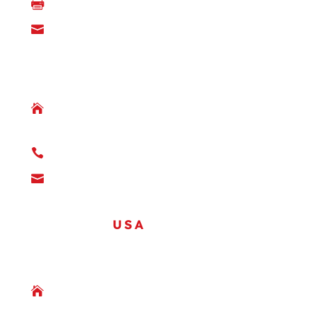

(780) 842-3385

info@denmax.ca
LLOYDMINSTER, ALBERTA

5101 – 63 Street
Lloydminster, AB
T9V 2E7

(780) 874-6500

info@denmax.ca
OFFICES
USA
THE WOODLANDS, TEXAS

1095 Evergreen Circle,
The Woodlands, TX