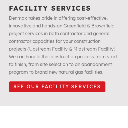
FACILITY SERVICES
Denmax takes pride in offering cost-effective,
innovative and hands-on Greenfield & Brownfield
project services in both contractor and general
contractor capacities for your construction
projects (Upstream Facility & Midstream Facility).
We can handle the construction process from start
to finish, from site selection to an abandonment
program to brand new natural gas facilities.
SEE OUR FACILITY SERVICES