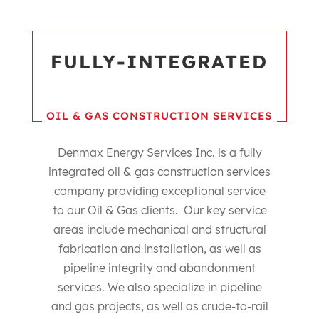
FULLY-INTEGRATED
OIL & GAS CONSTRUCTION SERVICES
Denmax Energy Services Inc. is a fully
integrated oil & gas construction services
company providing exceptional service
to our Oil & Gas clients. Our key service
areas include mechanical and structural
fabrication and installation, as well as
pipeline integrity and abandonment
services. We also specialize in pipeline
and gas projects, as well as crude-to-rail