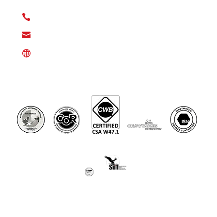
77380

(346) 808-1230

info@denmaxusa.com

DenmaxUSA.com
©Denmax Energy Services Ltd 2025. All Rights Reserved.