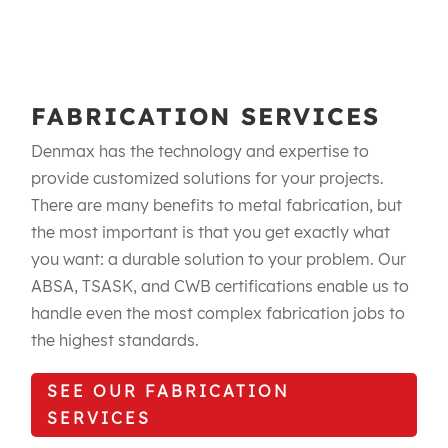
FABRICATION SERVICES
Denmax has the technology and expertise to
provide customized solutions for your projects.
There are many benefits to metal fabrication, but
the most important is that you get exactly what
you want: a durable solution to your problem. Our
ABSA, TSASK, and CWB certifications enable us to
handle even the most complex fabrication jobs to
the highest standards.​
SEE OUR FABRICATION
SERVICES